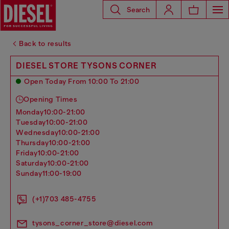
Search
Back to results
DIESEL STORE TYSONS CORNER
Open Today From 10:00 To 21:00
Opening Times
monday
10:00-21:00
tuesday
10:00-21:00
wednesday
10:00-21:00
thursday
10:00-21:00
friday
10:00-21:00
saturday
10:00-21:00
sunday
11:00-19:00
(+1)703 485-4755
tysons_corner_store@diesel.com