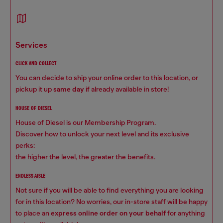
services
CLICK AND COLLECT
You can decide to ship your online order to this location, or
pickup it up
same day
if already available in store!
HOUSE OF DIESEL
House of Diesel is our Membership Program.
Discover how to unlock your next level and its exclusive
perks:
the higher the level, the greater the benefits.
ENDLESS AISLE
Not sure if you will be able to find everything you are looking
for in this location? No worries, our in-store staff will be happy
to place an
express online order on your behalf
for anything