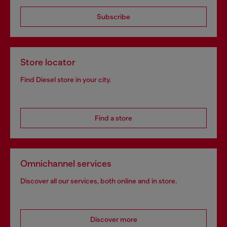
Subscribe
Store locator
Find Diesel store in your city.
Find a store
Omnichannel services
Discover all our services, both online and in store.
Discover more