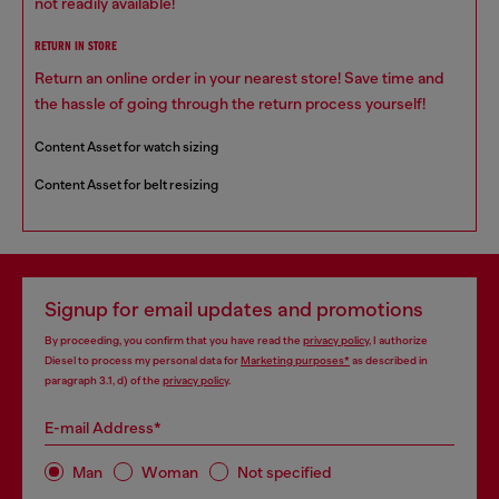
not readily available!
RETURN IN STORE
Return an online order in your nearest store! Save time and
the hassle of going through the return process yourself!
Content Asset for watch sizing
Content Asset for belt resizing
Signup for email updates and promotions
By proceeding, you confirm that you have read the
privacy policy
, I authorize
Diesel to process my personal data for
Marketing purposes*
as described in
paragraph 3.1, d) of the
privacy policy
.
E-mail Address*
Man
Woman
Not specified