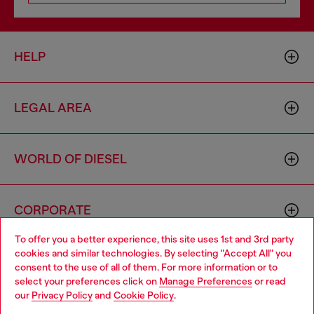
HELP
LEGAL AREA
WORLD OF DIESEL
CORPORATE
To offer you a better experience, this site uses 1st and 3rd party
cookies and similar technologies. By selecting "Accept All" you
Choose your location
consent to the use of all of them. For more information or to
select your preferences click on
Manage Preferences
or read
You are currently browsing Vietnam website, but it seems you
our
Privacy Policy
and
Cookie Policy
.
may be based in United States