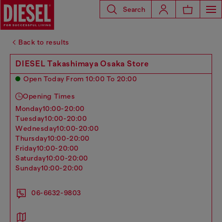
Search
Back to results
DIESEL Takashimaya Osaka Store
Open Today From 10:00 To 20:00
Opening Times
monday
10:00-20:00
tuesday
10:00-20:00
wednesday
10:00-20:00
thursday
10:00-20:00
friday
10:00-20:00
saturday
10:00-20:00
sunday
10:00-20:00
06-6632-9803