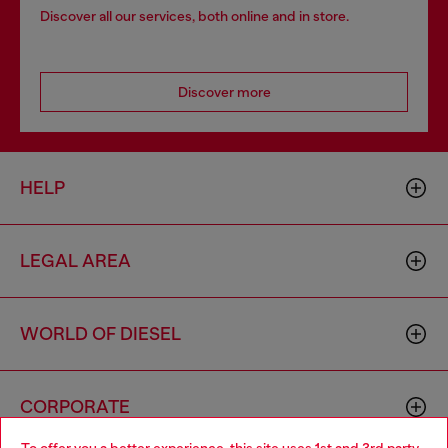
Discover all our services, both online and in store.
Discover more
HELP
LEGAL AREA
WORLD OF DIESEL
CORPORATE