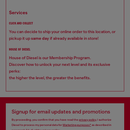
services
CLICK AND COLLECT
You can decide to ship your online order to this location, or
pickup it up
same day
if already available in store!
HOUSE OF DIESEL
House of Diesel is our Membership Program.
Discover how to unlock your next level and its exclusive
perks:
the higher the level, the greater the benefits.
Signup for email updates and promotions
By proceeding, you confirm that you have read the
privacy policy
, I authorize
Diesel to process my personal data for
Marketing purposes*
as described in