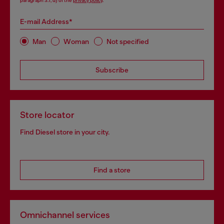
paragraph 3.1, d) of the
privacy policy
.
E-mail Address*
Man
Woman
Not specified
Subscribe
Store locator
Find Diesel store in your city.
Find a store
Omnichannel services