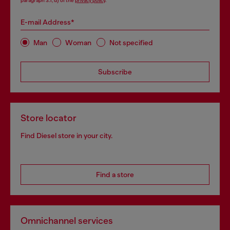
paragraph 3.1, d) of the
privacy policy
.
E-mail Address*
Man
Woman
Not specified
Subscribe
Store locator
Find Diesel store in your city.
Find a store
Omnichannel services