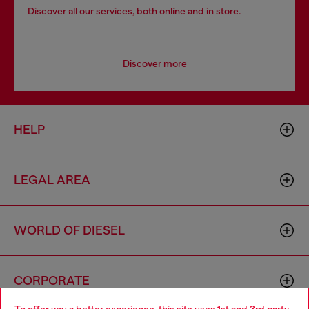
Discover all our services, both online and in store.
Discover more
HELP
LEGAL AREA
WORLD OF DIESEL
CORPORATE