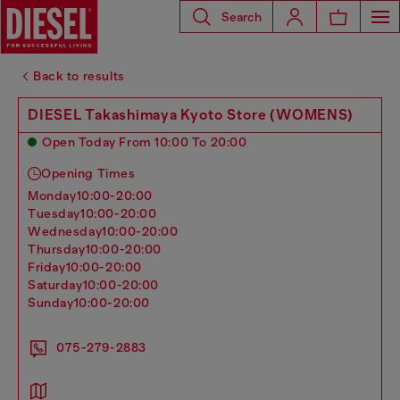
Search
Back to results
DIESEL Takashimaya Kyoto Store (WOMENS)
Open Today From 10:00 To 20:00
Opening Times
monday
10:00-20:00
tuesday
10:00-20:00
wednesday
10:00-20:00
thursday
10:00-20:00
friday
10:00-20:00
saturday
10:00-20:00
sunday
10:00-20:00
075-279-2883