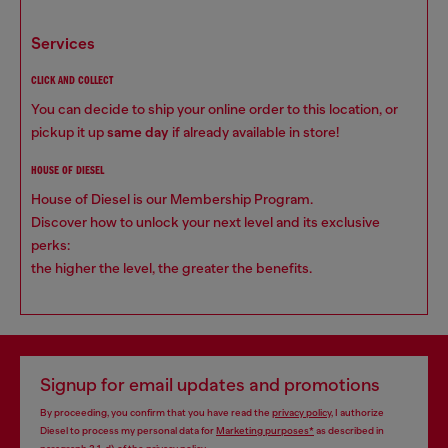
services
CLICK AND COLLECT
You can decide to ship your online order to this location, or
pickup it up
same day
if already available in store!
HOUSE OF DIESEL
House of Diesel is our Membership Program.
Discover how to unlock your next level and its exclusive
perks:
the higher the level, the greater the benefits.
Signup for email updates and promotions
By proceeding, you confirm that you have read the
privacy policy
, I authorize
Diesel to process my personal data for
Marketing purposes*
as described in