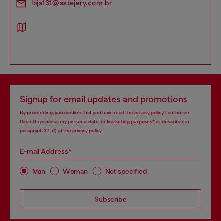
loja131@astejery.com.br
Signup for email updates and promotions
By proceeding, you confirm that you have read the
privacy policy
, I authorize
Diesel to process my personal data for
Marketing purposes*
as described in
paragraph 3.1, d) of the
privacy policy
.
E-mail Address*
Man
Woman
Not specified
Subscribe