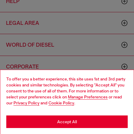
HELP
LEGAL AREA
WORLD OF DIESEL
CORPORATE
To offer you a better experience, this site uses 1st and 3rd party
cookies and similar technologies. By selecting "Accept All" you
Choose your location
consent to the use of all of them. For more information or to
select your preferences click on
Manage Preferences
or read
You are currently browsing Vietnam website, but it seems you
our
Privacy Policy
and
Cookie Policy
.
may be based in United States
Country: VN
Language: EN
Stay in Vietnam
Accept All
Copyright © 2026 Diesel SpA - All rights reserved - VAT