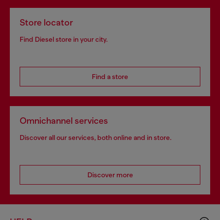
Store locator
Find Diesel store in your city.
Find a store
Omnichannel services
Discover all our services, both online and in store.
Discover more