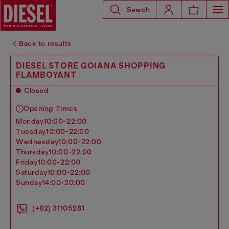
Search
Back to results
DIESEL STORE GOIANA SHOPPING
FLAMBOYANT
Closed
Opening Times
monday
10:00-22:00
tuesday
10:00-22:00
wednesday
10:00-22:00
thursday
10:00-22:00
friday
10:00-22:00
saturday
10:00-22:00
sunday
14:00-20:00
(+62) 31105281