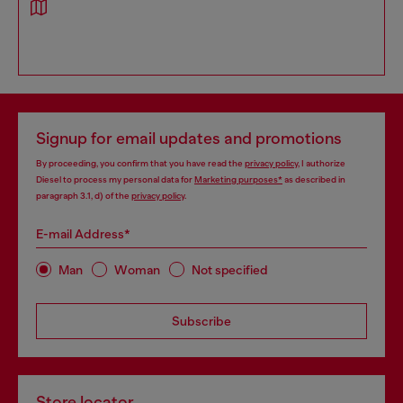
Signup for email updates and promotions
By proceeding, you confirm that you have read the
privacy policy
, I authorize
Diesel to process my personal data for
Marketing purposes*
as described in
paragraph 3.1, d) of the
privacy policy
.
E-mail Address*
Man
Woman
Not specified
Subscribe
Store locator