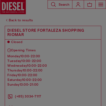
Search
Back to results
DIESEL STORE FORTALEZA SHOPPING
RIOMAR
Closed
Opening Times
monday
10:00-22:00
tuesday
10:00-22:00
wednesday
10:00-22:00
thursday
10:00-22:00
friday
10:00-22:00
saturday
10:00-22:00
sunday
13:00-21:00
(+85) 3034-7117