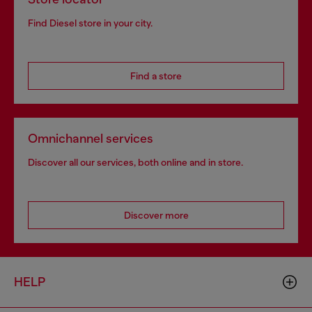
Find Diesel store in your city.
Find a store
Omnichannel services
Discover all our services, both online and in store.
Discover more
HELP