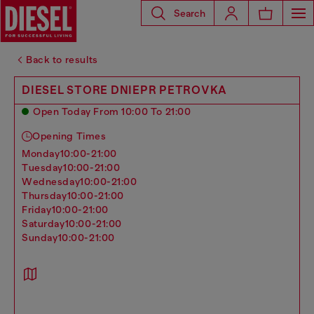
Search
Back to results
DIESEL STORE DNIEPR PETROVKA
Open Today From 10:00 To 21:00
Opening Times
monday
10:00-21:00
tuesday
10:00-21:00
wednesday
10:00-21:00
thursday
10:00-21:00
friday
10:00-21:00
saturday
10:00-21:00
sunday
10:00-21:00