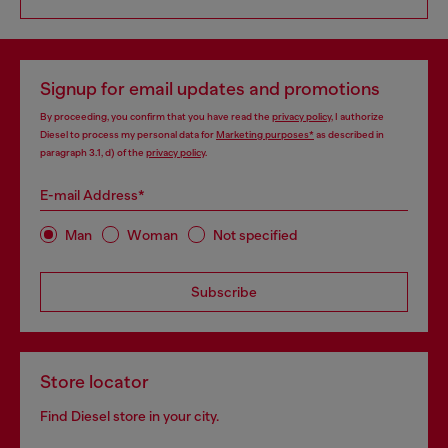
Signup for email updates and promotions
By proceeding, you confirm that you have read the
privacy policy
, I authorize
Diesel to process my personal data for
Marketing purposes*
as described in
paragraph 3.1, d) of the
privacy policy
.
E-mail Address*
Man
Woman
Not specified
Subscribe
Store locator
Find Diesel store in your city.