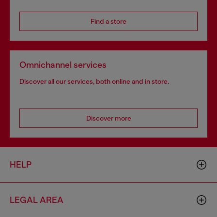
Find a store
Omnichannel services
Discover all our services, both online and in store.
Discover more
HELP
LEGAL AREA