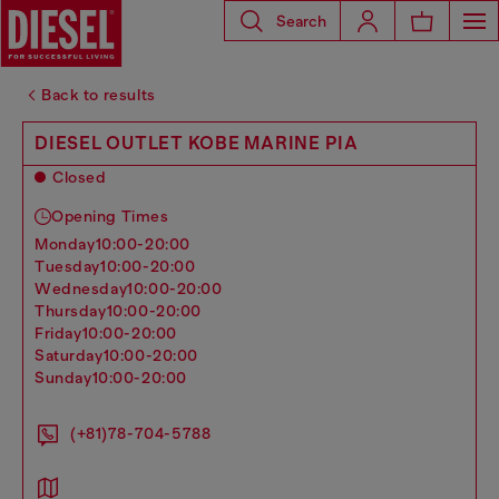
Search
Back to results
DIESEL OUTLET KOBE MARINE PIA
Closed
Opening Times
monday
10:00-20:00
tuesday
10:00-20:00
wednesday
10:00-20:00
thursday
10:00-20:00
friday
10:00-20:00
saturday
10:00-20:00
sunday
10:00-20:00
(+81)78-704-5788