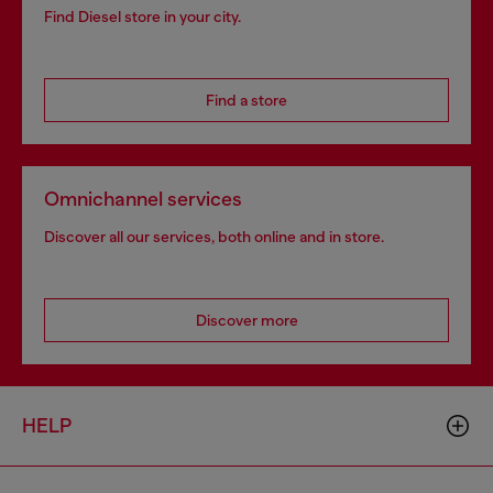
Find Diesel store in your city.
Find a store
Omnichannel services
Discover all our services, both online and in store.
Discover more
HELP