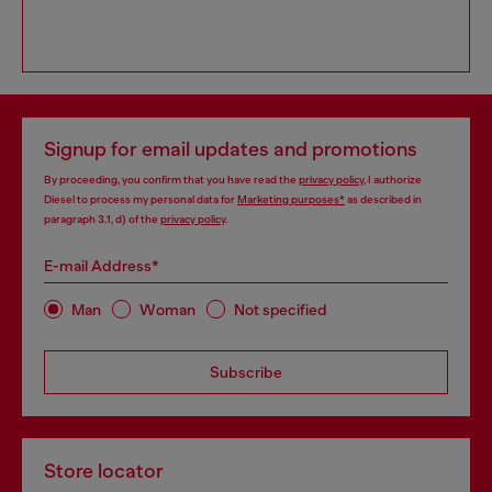
Signup for email updates and promotions
By proceeding, you confirm that you have read the
privacy policy
, I authorize
Diesel to process my personal data for
Marketing purposes*
as described in
paragraph 3.1, d) of the
privacy policy
.
E-mail Address*
Man
Woman
Not specified
Subscribe
Store locator