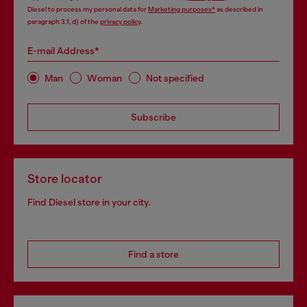
Diesel to process my personal data for
Marketing purposes*
as described in
paragraph 3.1, d) of the
privacy policy
.
E-mail Address*
Man
Woman
Not specified
Subscribe
Store locator
Find Diesel store in your city.
Find a store