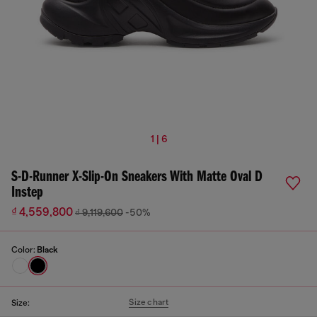
1 | 6
S-D-Runner X-Slip-On Sneakers With Matte Oval D
Instep
₫ 4,559,800
₫ 9,119,600
-50%
Color:
Black
Size chart
Size: