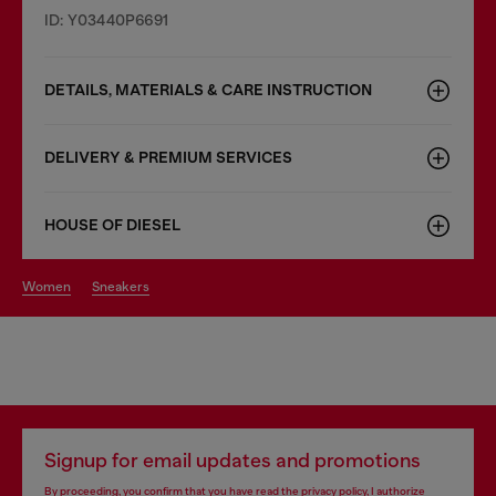
ID: Y03440P6691
DETAILS, MATERIALS & CARE INSTRUCTION
DELIVERY & PREMIUM SERVICES
HOUSE OF DIESEL
women
sneakers
Signup for email updates and promotions
By proceeding, you confirm that you have read the
privacy policy
, I authorize