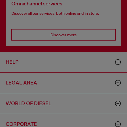
Omnichannel services
Discover all our services, both online and in store.
Discover more
HELP
LEGAL AREA
WORLD OF DIESEL
CORPORATE