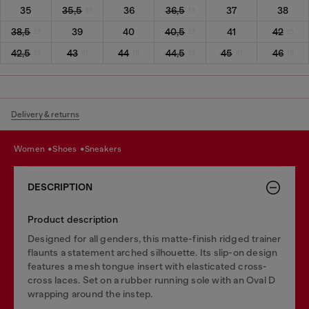
35
35,5
36
36,5
37
38
38,5
39
40
40,5
41
42
42,5
43
44
44,5
45
46
Delivery & returns
women
shoes
sneakers
DESCRIPTION
Product description
Designed for all genders, this matte-finish ridged trainer
flaunts a statement arched silhouette. Its slip-on design
features a mesh tongue insert with elasticated cross-
cross laces. Set on a rubber running sole with an Oval D
wrapping around the instep.