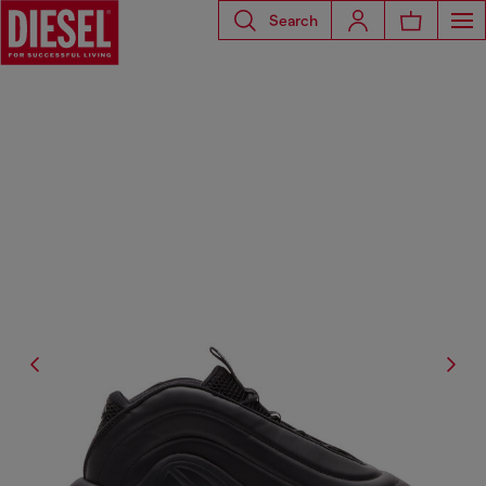
Search