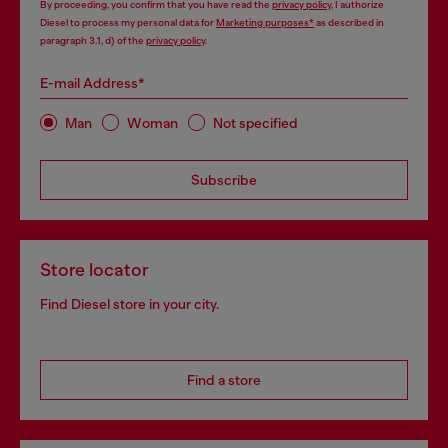
By proceeding, you confirm that you have read the
privacy policy
, I authorize
Diesel to process my personal data for
Marketing purposes*
as described in
paragraph 3.1, d) of the
privacy policy
.
E-mail Address*
Man
Woman
Not specified
Subscribe
Store locator
Find Diesel store in your city.
Find a store