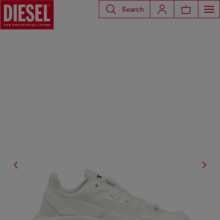
Search