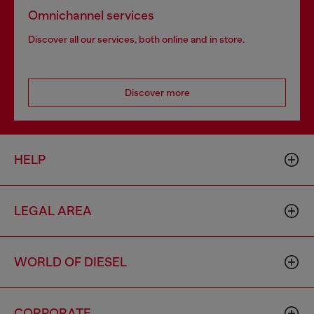
Omnichannel services
Discover all our services, both online and in store.
Discover more
HELP
LEGAL AREA
WORLD OF DIESEL
CORPORATE