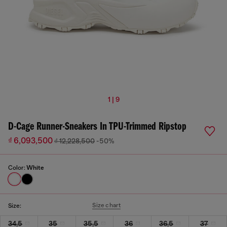
1 | 9
D-Cage Runner-Sneakers In TPU-Trimmed Ripstop
₫ 6,093,500
₫ 12,228,500
-50%
Color:
White
Size chart
Size:
34,5
35
35,5
36
36,5
37