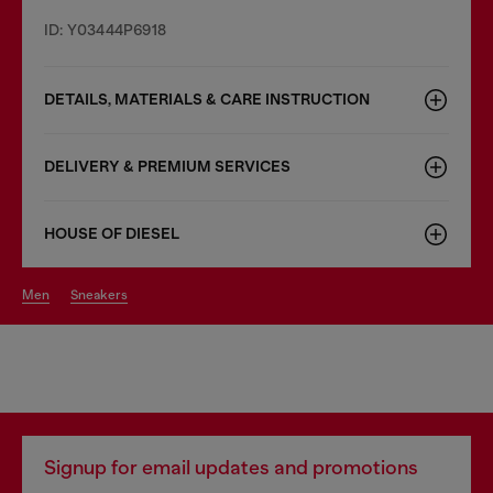
ID: Y03444P6918
DETAILS, MATERIALS & CARE INSTRUCTION
DELIVERY & PREMIUM SERVICES
HOUSE OF DIESEL
men
sneakers
Signup for email updates and promotions