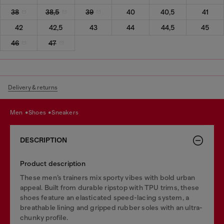
38
38,5
39
40
40,5
41
42
42,5
43
44
44,5
45
46
47
Delivery & returns
men
shoes
sneakers
DESCRIPTION
Product description
These men’s trainers mix sporty vibes with bold urban
appeal. Built from durable ripstop with TPU trims, these
shoes feature an elasticated speed-lacing system, a
breathable lining and gripped rubber soles with an ultra-
chunky profile.