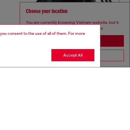
Choose your location
You are currently browsing Vietnam website, but it
seems you may be based in United States
 you consent to the use of all of them. For more
Stay in Vietnam
Accept All
Go to United States
aring a size 32 and is 182 cm / 5'10''
ize chart to choose the correct size.