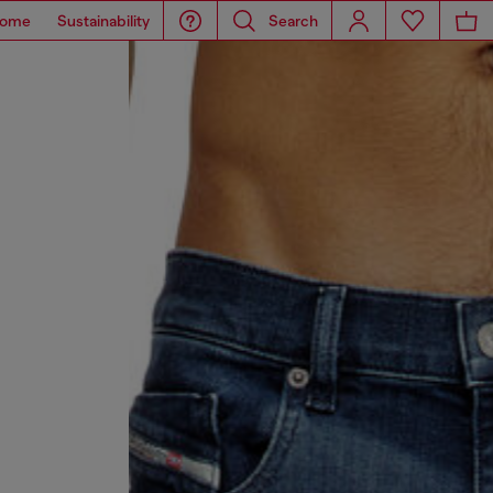
ome
Sustainability
Search