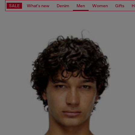
SALE
What's new
Denim
Men
Women
Gifts
H