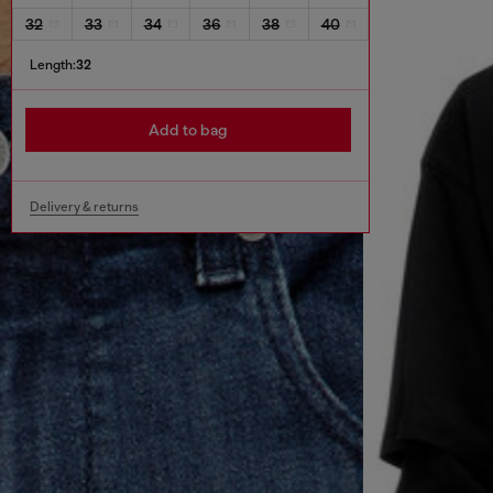
32
33
34
36
38
40
Length:
32
Add to bag
Delivery & returns