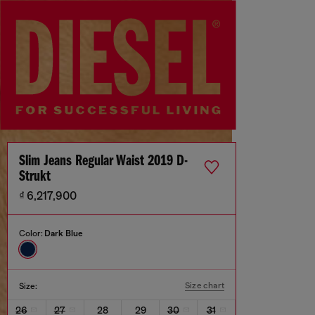
Slim Jeans Regular Waist 2019 D-
Strukt
₫ 6,217,900
Color:
Dark Blue
Size chart
Size:
26
27
28
29
30
31