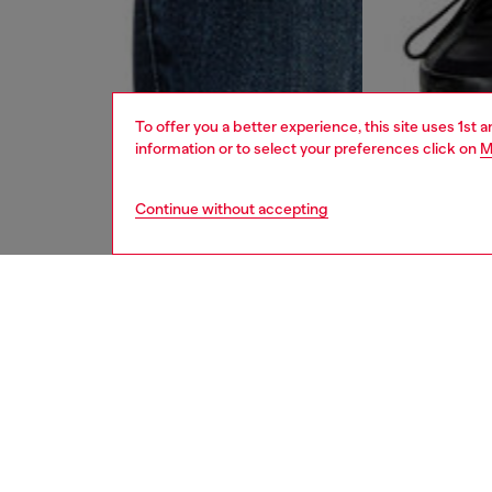
To offer you a better experience, this site uses 1st 
information or to select your preferences click on
M
Continue without accepting
men
jeans
DESCRI
Product
Slim fit
comforta
create 