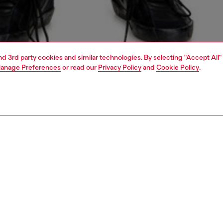
and 3rd party cookies and similar technologies. By selecting "Accept All"
anage Preferences
or read our
Privacy Policy
and
Cookie Policy
.
1 | 5
jeans
slim
PTION & SIZE AND FIT
 description
Fitting
 with a medium waist and slim leg. Characterised by a
Model is we
ble construction and a clean, essential silhouette to
Check the s
a minimal amount of bunching.
Size chart