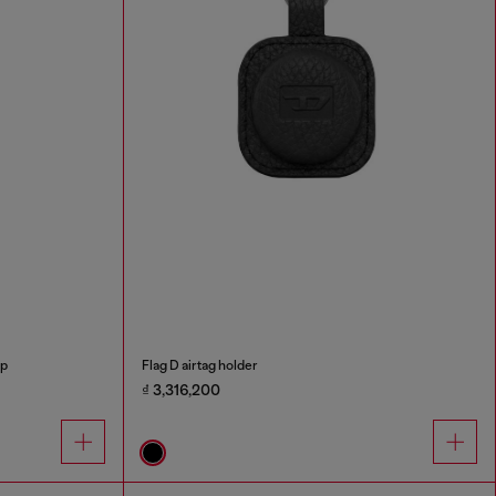
ap
Flag D airtag holder
₫ 3,316,200