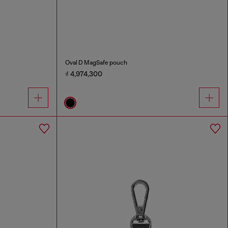
Oval D MagSafe pouch
₫ 4,974,300