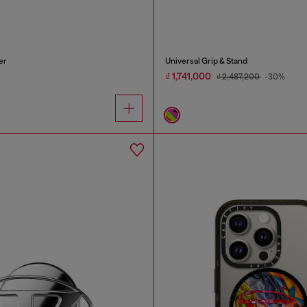
er
Universal Grip & Stand
₫ 1,741,000
₫ 2,487,200
-30%