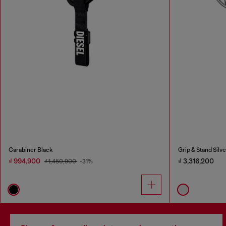
Carabiner Black
Grip & Stand Silve
₫ 994,900
₫ 3,316,200
₫ 1,450,900
-31%