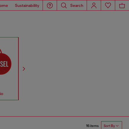
ome
Sustainability
Search
io
Accessories
Straps
16 items
Sort By