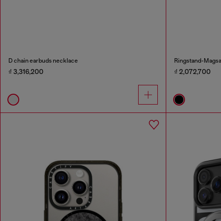
D chain earbuds necklace
Ringstand-Magsaf
₫ 3,316,200
₫ 2,072,700