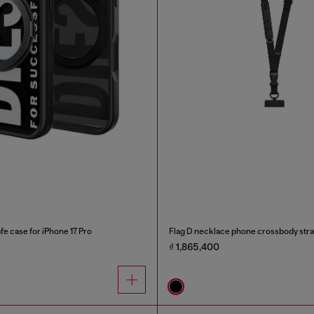
e case for iPhone 17 Pro
Flag D necklace phone crossbody str
₫ 1,865,400