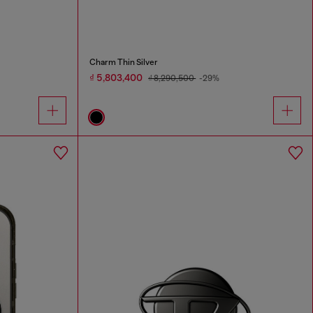
Charm Thin Silver
₫ 5,803,400
₫ 8,290,500
-29%