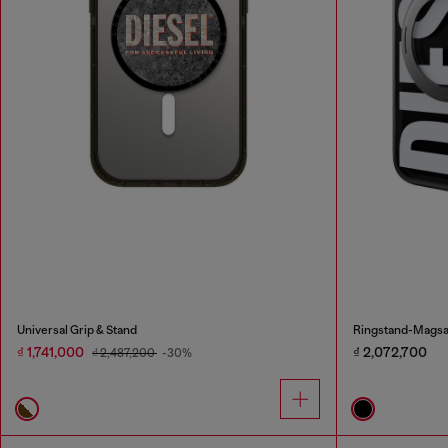
Universal Grip & Stand
Ringstand-Magsaf
₫ 1,741,000
₫ 2,072,700
₫ 2,487,200
-30%