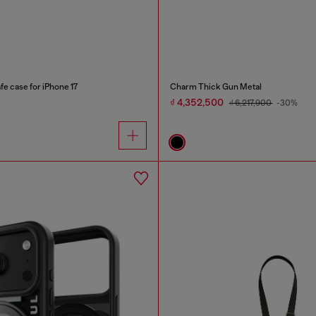
e case for iPhone 17
Charm Thick Gun Metal
₫ 4,352,500
₫ 6,217,900
-30%