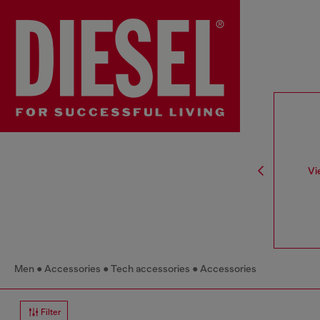
Vi
Men
Accessories
Tech accessories
Accessories
Filter