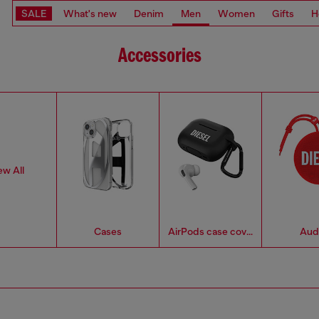
SALE
What's new
Denim
Men
Women
Gifts
H
Accessories
ew All
Cases
AirPods case covers
Aud