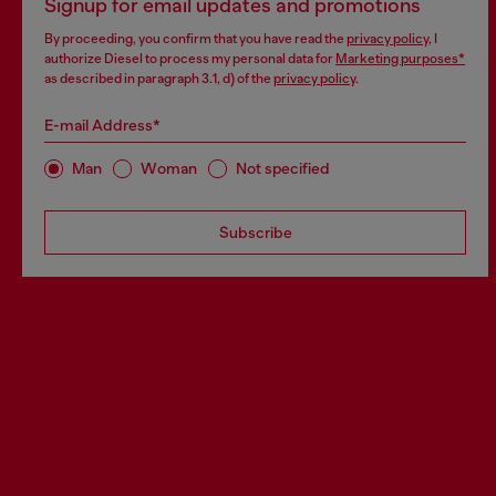
Signup for email updates and promotions
By proceeding, you confirm that you have read the
privacy policy
, I
authorize Diesel to process my personal data for
Marketing purposes*
as described in paragraph 3.1, d) of the
privacy policy
.
E-mail Address*
Man
Woman
Not specified
Subscribe