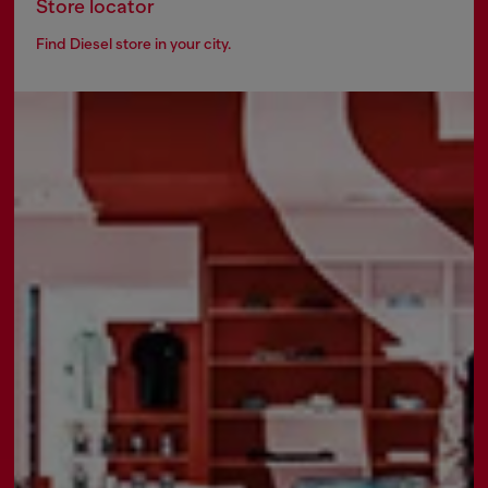
Store locator
Find Diesel store in your city.