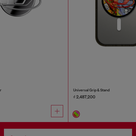
r
Universal Grip & Stand
₫ 2,487,200