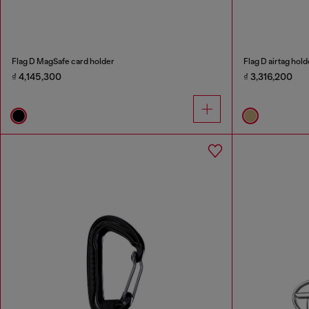
Flag D MagSafe card holder
Flag D airtag hold
₫ 4,145,300
₫ 3,316,200