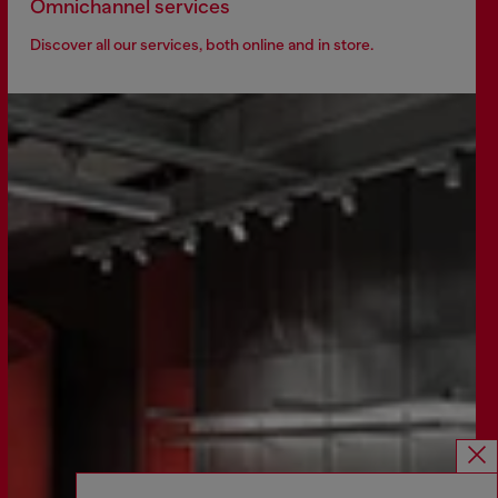
Omnichannel services
Discover all our services, both online and in store.