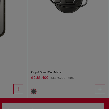
Grip & Stand Gun Metal
₫ 2,321,400
₫ 3,316,200
-29%