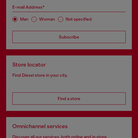
E-mail Address*
Man
Woman
Not specified
Subscribe
Store locator
Find Diesel store in your city.
Find a store
Omnichannel services
Discover all our services, both online and in store.