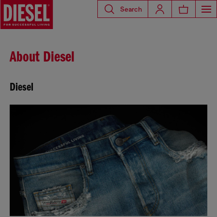
Search
About Diesel
Diesel