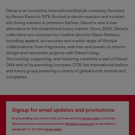
Diesel is an innovative international lifestyle company, founded
by Renzo Rosso in 1978. Rooted in denim mastery and evolved
into being a leader in premium fashion, Diesel is now a true
alternative to the established luxury market. Since 2020, Diesel's
collections are overseen by creative director Glenn Martens,
including apparel, accessories and a wide range of lifestyle
collaborations: from fragrances, watches and jewelry to interior
design and real estate projects with Diesel Living.
Discovering, supporting, and fostering creativity is part of Diesel
DNA and of its parenting company OTB, the international fashion
and luxury group powering a variety of global iconic brands and
companies.
Signup for email updates and promotions
By proceeding, you confirm that you have read the
privacy policy
, I authorize
Diesel to process my personal data for
Marketing purposes*
as described in
paragraph 3.1, d) of the
privacy policy
.