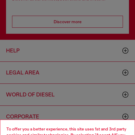
Discover more
HELP
LEGAL AREA
WORLD OF DIESEL
CORPORATE
To offer you a better experience, this site uses 1st and 3rd party