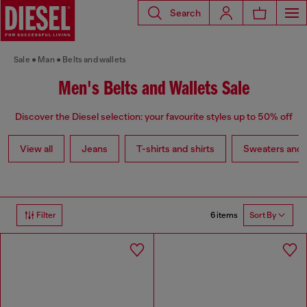
Search
Sale
Man
Belts and wallets
Men's Belts and Wallets Sale
Discover the Diesel selection: your favourite styles up to 50% off
View all
Jeans
T-shirts and shirts
Sweaters and 
6 items
Filter
Sort By