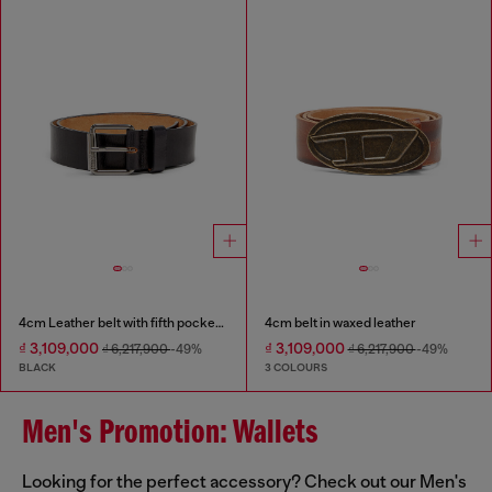
4cm Leather belt with fifth pocket logo flag
4cm belt in waxed leather
₫ 3,109,000
₫ 3,109,000
₫ 6,217,900
-49%
₫ 6,217,900
-49%
BLACK
3 COLOURS
Men's Promotion: Wallets
Looking for the perfect accessory? Check out our Men's