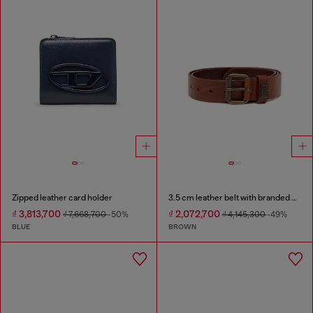
Zipped leather card holder
3.5 cm leather belt with branded metal buckle
₫ 3,813,700
₫ 2,072,700
₫ 7,668,700
-50%
₫ 4,145,300
-49%
BLUE
BROWN