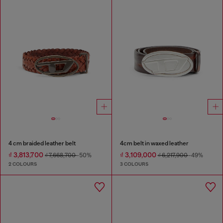
4 cm braided leather belt
4cm belt in waxed leather
₫ 3,813,700
₫ 3,109,000
₫ 7,668,700
-50%
₫ 6,217,900
-49%
2 COLOURS
3 COLOURS