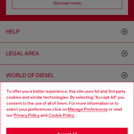
Discover more
HELP
LEGAL AREA
WORLD OF DIESEL
To offer you a better experience, this site uses 1st and 3rd party
CORPORATE
cookies and similar technologies. By selecting "Accept All" you
Choose your location
consent to the use of all of them. For more information or to
select your preferences click on
Manage Preferences
or read
You are currently browsing Vietnam website, but it seems you
our
Privacy Policy
and
Cookie Policy
.
may be based in United States
Stay in Vietnam