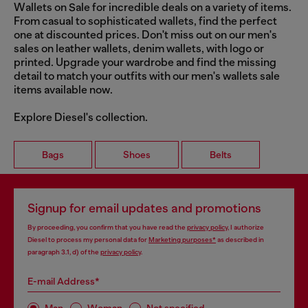
Wallets on Sale for incredible deals on a variety of items.
From casual to sophisticated wallets, find the perfect
one at discounted prices. Don't miss out on our men's
sales on leather wallets, denim wallets, with logo or
printed. Upgrade your wardrobe and find the missing
detail to match your outfits with our men's wallets sale
items available now.
Explore Diesel's collection.
Bags
Shoes
Belts
Signup for email updates and promotions
By proceeding, you confirm that you have read the
privacy policy
, I authorize
Diesel to process my personal data for
Marketing purposes*
as described in
paragraph 3.1, d) of the
privacy policy
.
E-mail Address*