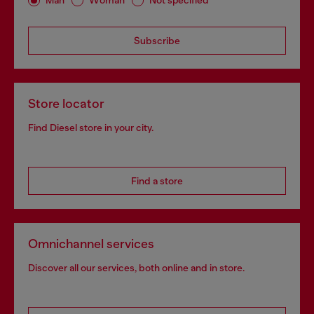
Man
Woman
Not specified
Subscribe
Store locator
Find Diesel store in your city.
Find a store
Omnichannel services
Discover all our services, both online and in store.