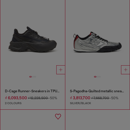
D-Cage Runner-Sneakers in TPU-trimmed ripstop
S-Pagodha-Quilted metallic sneakers
₫ 6,093,500
₫ 3,813,700
₫ 12,228,500
-50%
₫ 7,668,700
-50%
2 COLOURS
SILVER/BLACK