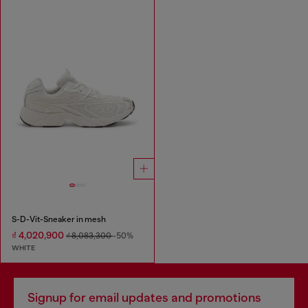
S-D-Vit-Sneaker in mesh
₫ 4,020,900
₫ 8,083,300
-50%
WHITE
Signup for email updates and promotions