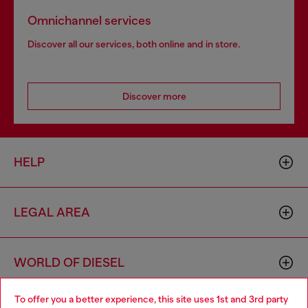
Omnichannel services
Discover all our services, both online and in store.
Discover more
HELP
LEGAL AREA
WORLD OF DIESEL
To offer you a better experience, this site uses 1st and 3rd party