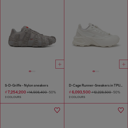
S-D-Griffe - Nylon sneakers
D-Cage Runner-Sneakers in TPU-trimmed ripstop
₫ 7,254,200
₫ 6,093,500
₫ 14,508,400
-50%
₫ 12,228,500
-50%
3 COLOURS
2 COLOURS