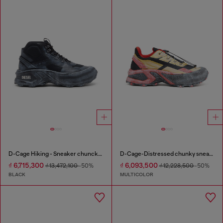
D-Cage Hiking - Sneaker chuncky high-top
D-Cage-Distressed chunky sneakers in ripstop
₫ 6,715,300
₫ 6,093,500
₫ 13,472,100
-50%
₫ 12,228,500
-50%
BLACK
MULTICOLOR