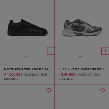
S-Oval Skate-Fabric-panelled leather sneakers
S-Pro-V-Dense-Metallic sneakers in mesh and PU
₫ 4,020,900
₫ 5,181,600
₫ 8,083,300
-50%
₫ 10,363,100
-49%
2 COLOURS
GREY/BLUE