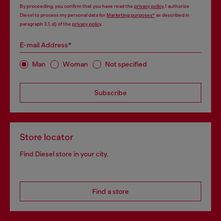
By proceeding, you confirm that you have read the
privacy policy
, I authorize
Diesel to process my personal data for
Marketing purposes*
as described in
paragraph 3.1, d) of the
privacy policy
.
E-mail Address*
Man
Woman
Not specified
Subscribe
Store locator
Find Diesel store in your city.
Find a store