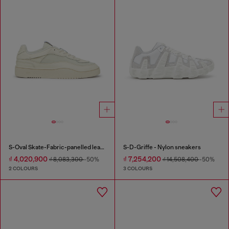
S-Oval Skate-Fabric-panelled leather sneakers
S-D-Griffe - Nylon sneakers
₫ 4,020,900
₫ 7,254,200
₫ 8,083,300
-50%
₫ 14,508,400
-50%
2 COLOURS
3 COLOURS