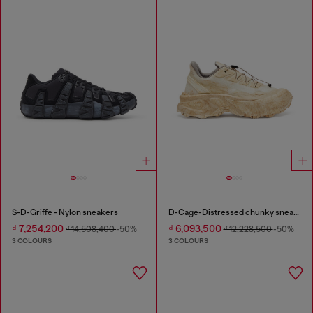
S-D-Griffe - Nylon sneakers
D-Cage-Distressed chunky sneakers in ripstop
₫ 7,254,200
₫ 6,093,500
₫ 14,508,400
-50%
₫ 12,228,500
-50%
3 COLOURS
3 COLOURS