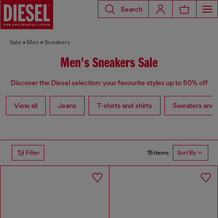
Search
Sale
Man
Sneakers
Men's Sneakers Sale
Discover the Diesel selection: your favourite styles up to 50% off
View all
Jeans
T-shirts and shirts
Sweaters and 
15 items
Filter
Sort By