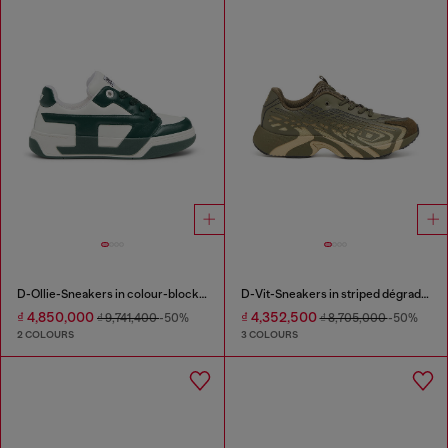
D-Ollie-Sneakers in colour-block leather
D-Vit-Sneakers in striped dégradé mesh
₫ 4,850,000
₫ 4,352,500
₫ 9,741,400
-50%
₫ 8,705,000
-50%
2 COLOURS
3 COLOURS